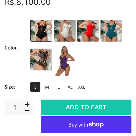
Rs.8,100.00
Color:
Size:
S
M
L
XL
XXL
ADD TO CART