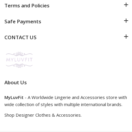
Terms and Policies
Safe Payments
CONTACT US
About Us
MyLuvFit
- A Worldwide Lingerie and Accessories store with
wide collection of styles with multiple international brands.
Shop Designer Clothes & Accessories.