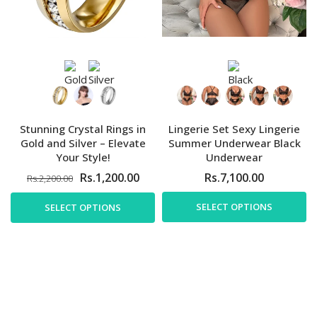
Stunning Crystal Rings in
Lingerie Set Sexy Lingerie
Gold and Silver – Elevate
Summer Underwear Black
Your Style!
Underwear
Rs.1,200.00
Rs.7,100.00
Rs.2,200.00
SELECT OPTIONS
SELECT OPTIONS