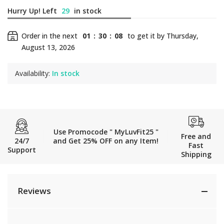
Hurry Up! Left
29
in stock
Order in the next
01
:
30
:
08
to get it by
Thursday,
August 13, 2026
Availability:
In stock
Use Promocode " MyLuvFit25 "
Free and
24/7
and Get 25% OFF on any Item!
Fast
Support
Shipping
Reviews