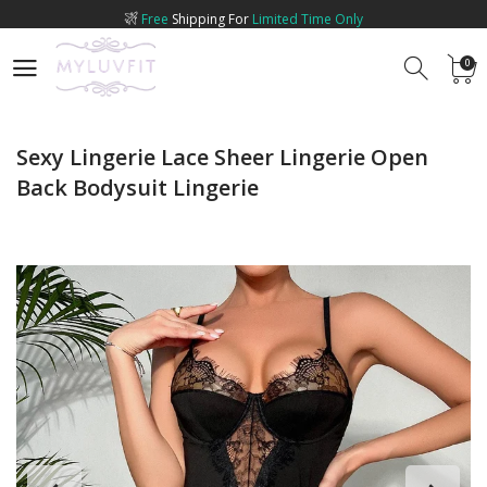
Free
Shipping For
Limited Time Only
0
0
Sexy Lingerie Lace Sheer Lingerie Open
Back Bodysuit Lingerie