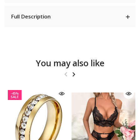
Full Description
You may also like
-45%
SALE