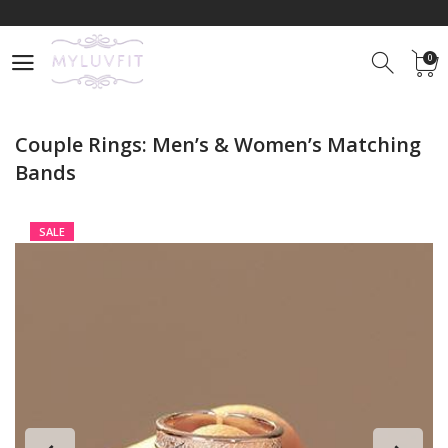
Free
Shipping For
Limited Time Only
0
Use promocode
MyLuvFit25
and Get 25% OFF on any Item
0
Free
Shipping For
Limited Time Only
Couple Rings: Men’s & Women’s Matching
Bands
SALE