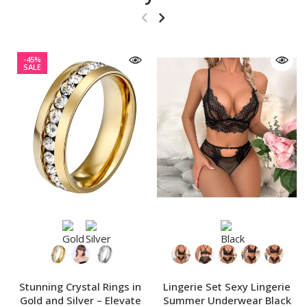
-45%
SALE
Stunning Crystal Rings in
Lingerie Set Sexy Lingerie
Gold and Silver – Elevate
Summer Underwear Black