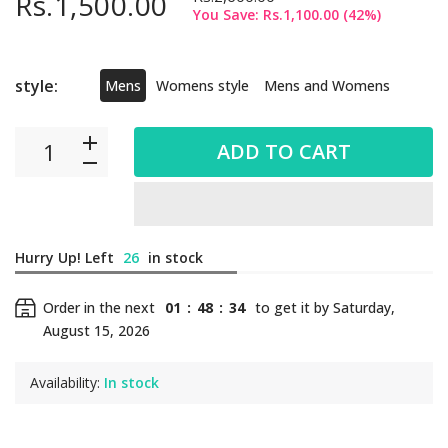
Rs.1,500.00
You Save:
Rs.1,100.00
(
42
%)
style:
Mens
Womens style
Mens and Womens
ADD TO CART
Hurry Up! Left
26
in stock
Order in the next
01
:
48
:
34
to get it by
Saturday,
August 15, 2026
Availability:
In stock