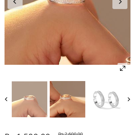
Rs.2,600.00