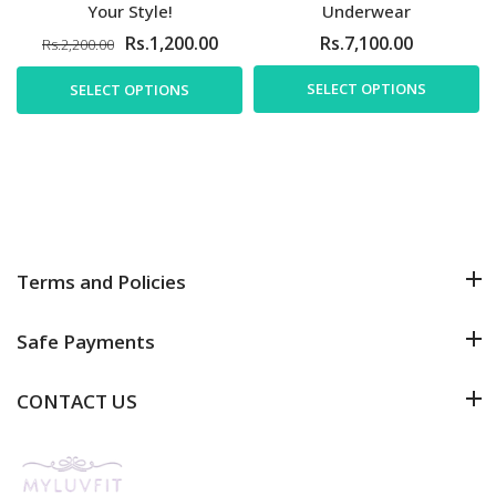
Your Style!
Underwear
Rs.1,200.00
Rs.7,100.00
Rs.2,200.00
SELECT OPTIONS
SELECT OPTIONS
Terms and Policies
Safe Payments
CONTACT US