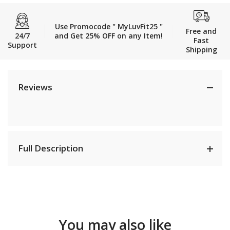
Use Promocode " MyLuvFit25 "
Free and
24/7
and Get 25% OFF on any Item!
Fast
Support
Shipping
Reviews
Full Description
You may also like