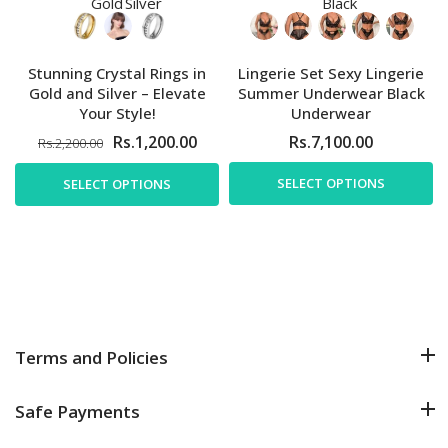
Stunning Crystal Rings in
Lingerie Set Sexy Lingerie
Gold and Silver – Elevate
Summer Underwear Black
Your Style!
Underwear
Rs.1,200.00
Rs.7,100.00
Rs.2,200.00
SELECT OPTIONS
SELECT OPTIONS
Terms and Policies
Safe Payments