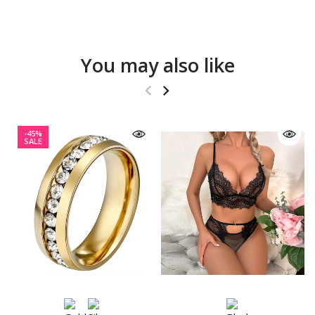
You may also like
-45%
SALE