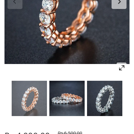
Rs.6,500.00