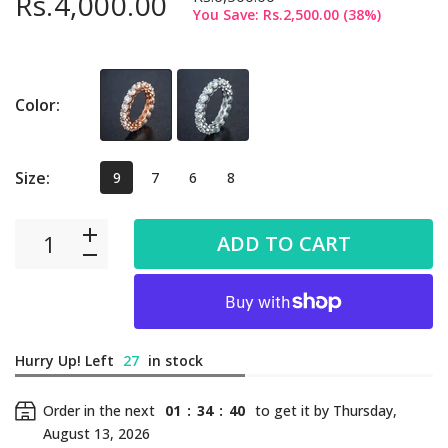
Rs.4,000.00
You Save:
Rs.2,500.00
(
38
%)
Color:
Size:
9
7
6
8
ADD TO CART
Hurry Up! Left
27
in stock
Order in the next
01
:
34
:
39
to get it by
Thursday,
August 13, 2026