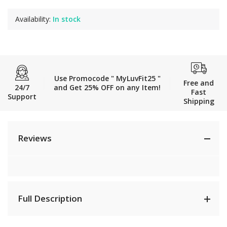
Availability:
In stock
Use Promocode " MyLuvFit25 "
Free and
24/7
and Get 25% OFF on any Item!
Fast
Support
Shipping
Reviews
Full Description