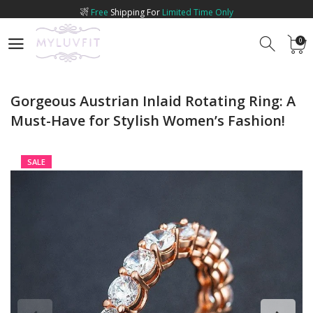
Free
Shipping For
Limited Time Only
0
0
Gorgeous Austrian Inlaid Rotating Ring: A
Must-Have for Stylish Women’s Fashion!
SALE